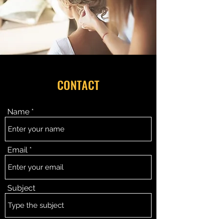
CONTACT
Name
Email
Subject