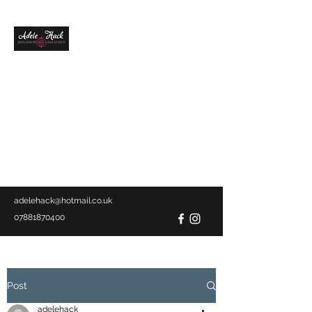
ADELE HACK
AWARD WINNING
BRIDAL HAIR
SPECIALIST &
MAKEUP ARTIST
Mobile service
covering Devon &
Cornwall
adelehack@hotmail.co.uk
07881870400
Post
adelehack