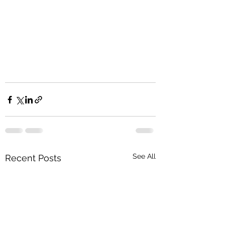
See All
Recent Posts