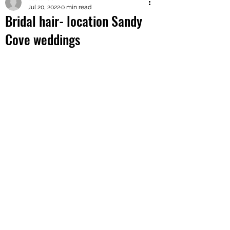
Jul 20, 2022
0 min read
Bridal hair- location Sandy
Cove weddings